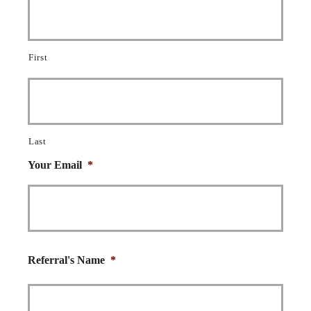
First
Last
Your Email
*
Referral's Name
*