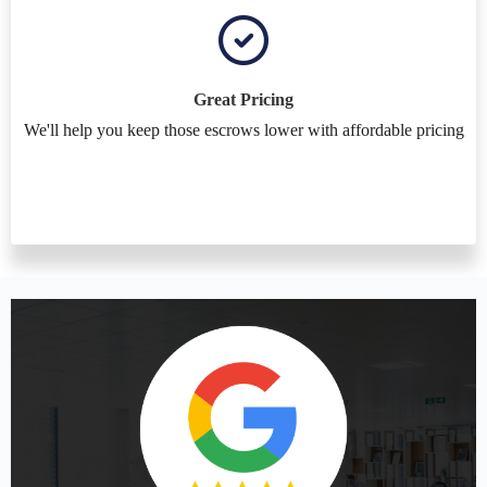
Great Pricing
We'll help you keep those escrows lower with affordable pricing