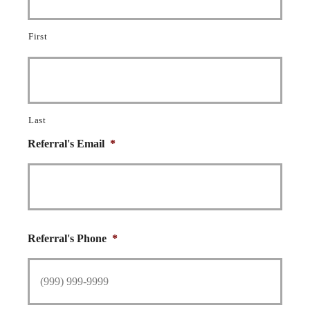
First
Last
Referral's Email
*
Referral's Phone
*