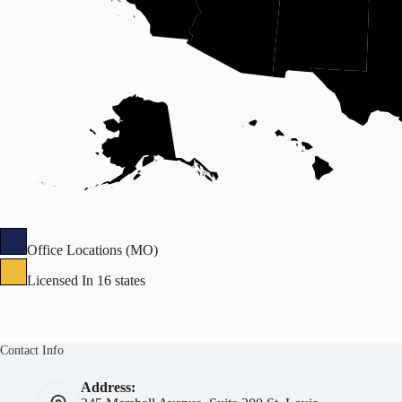
Office Locations (MO)
Licensed In 16 states
Contact Info
Address: