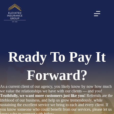
Skip
to
content
Ready To Pay It
Forward?
As a current client of our agency, you likely know by now how much
we value the relationships we have with our clients — and you!
Truthfully, we want more customers just like you!
Referrals are the
lifeblood of our business, and help us grow tremendously, while
sustaining the excellent service we bring to each and every client. If
you know someone who could benefit from our services, please let us
know who to connect with below.