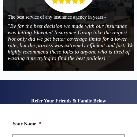
The best service of any insurance agency in years -
"By far the best decision we made with our insurance
was letting Elevated Insurance Group take the reigns!
Not only did we get better coverage limits for a lower
rate, but the process was extremely efficient and fast. We
highly recommend these folks to anyone who is tired of
wasting time trying to find the best policies! "
Refer Your Friends & Family Below
Your Name
*