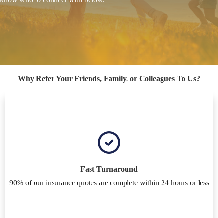
Why Refer Your Friends, Family, or Colleagues To Us?
Fast Turnaround
90% of our insurance quotes are complete within 24 hours or less