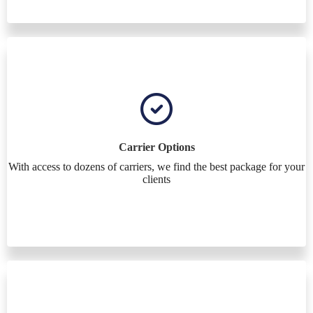
Carrier Options
With access to dozens of carriers, we find the best package for your
clients