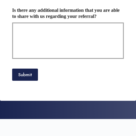
Is there any additional information that you are able
to share with us regarding your referral?
Submit