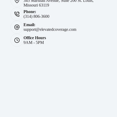
345 Marshall Avenue, Suite 200 St. Louis,
Missouri 63119
Phone:
(314) 806-3600
Email:
support@elevatedcoverage.com
Office Hours
9AM - 5PM