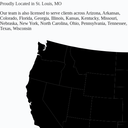
Proudly Located in St. Louis, MO
Our team is also licensed to serve clients across Arizona, Arkansas,
Colorado, Florida, Georgia, Illinois, Kansas, Kentucky, Missouri,
Nebraska, New York, North Carolina, Ohio, Pennsylvania, Tennessee,
Texas, Wisconsin
Office
located
in
Missouri.
Licensed
in
16
states
including
Arizona,
Arkansas,
Colorado,
and
others.