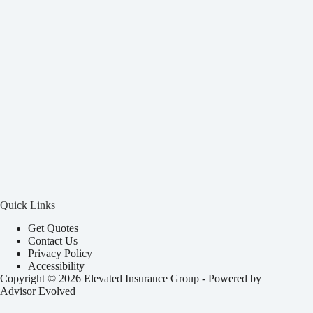
Quick Links
Get Quotes
Contact Us
Privacy Policy
Accessibility
Copyright © 2026 Elevated Insurance Group - Powered by
Advisor Evolved