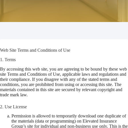
Web Site Terms and Conditions of Use
1. Terms
By accessing this web site, you are agreeing to be bound by these web
site Terms and Conditions of Use, applicable laws and regulations and
their compliance. If you disagree with any of the stated terms and
conditions, you are prohibited from using or accessing this site. The
materials contained in this site are secured by relevant copyright and
trade mark law.
2. Use License
Permission is allowed to temporarily download one duplicate of
the materials (data or programming) on Elevated Insurance
Group’s site for individual and non-business use only. This is the