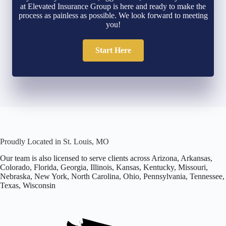
at Elevated Insurance Group is here and ready to make the
process as painless as possible. We look forward to meeting
you!
Start Here
Proudly Located in St. Louis, MO
Our team is also licensed to serve clients across Arizona, Arkansas,
Colorado, Florida, Georgia, Illinois, Kansas, Kentucky, Missouri,
Nebraska, New York, North Carolina, Ohio, Pennsylvania, Tennessee,
Texas, Wisconsin
Office
located
in