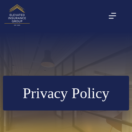
Skip
to
content
Privacy Policy