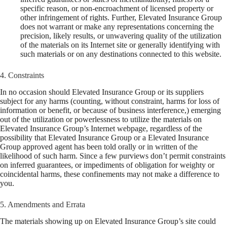
specific reason, or non-encroachment of licensed property or
other infringement of rights. Further, Elevated Insurance Group
does not warrant or make any representations concerning the
precision, likely results, or unwavering quality of the utilization
of the materials on its Internet site or generally identifying with
such materials or on any destinations connected to this website.
4. Constraints
In no occasion should Elevated Insurance Group or its suppliers
subject for any harms (counting, without constraint, harms for loss of
information or benefit, or because of business interference,) emerging
out of the utilization or powerlessness to utilize the materials on
Elevated Insurance Group’s Internet webpage, regardless of the
possibility that Elevated Insurance Group or a Elevated Insurance
Group approved agent has been told orally or in written of the
likelihood of such harm. Since a few purviews don’t permit constraints
on inferred guarantees, or impediments of obligation for weighty or
coincidental harms, these confinements may not make a difference to
you.
5. Amendments and Errata
The materials showing up on Elevated Insurance Group’s site could