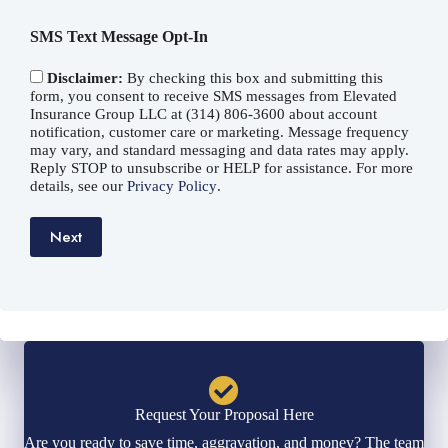
*
SMS Text Message Opt-In
Disclaimer:
By checking this box and submitting this
form, you consent to receive SMS messages from Elevated
Insurance Group LLC at (314) 806-3600 about account
notification, customer care or marketing. Message frequency
may vary, and standard messaging and data rates may apply.
Reply STOP to unsubscribe or HELP for assistance. For more
details, see our
Privacy Policy
.
Next
Request Your Proposal Here
Are you ready to save time, aggravation, and money? The team