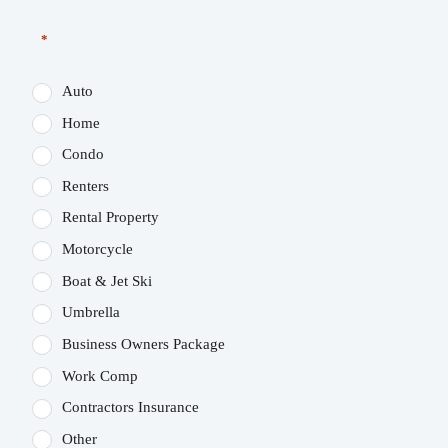
*
Auto
Home
Condo
Renters
Rental Property
Motorcycle
Boat & Jet Ski
Umbrella
Business Owners Package
Work Comp
Contractors Insurance
Other