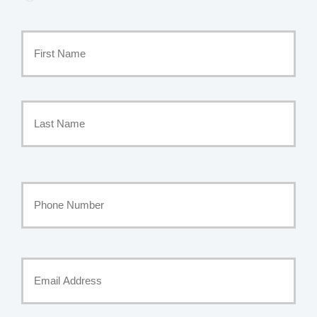
Primary
Policyholder
First
Name
*
Last
Your
Phone
Number
Your
Email