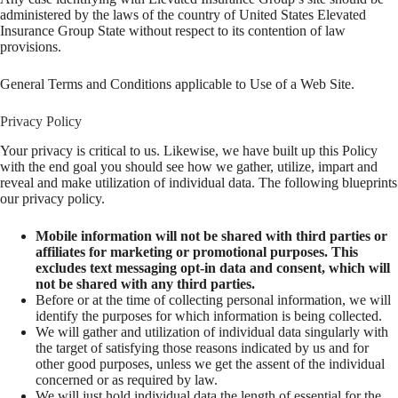
administered by the laws of the country of United States Elevated
Insurance Group State without respect to its contention of law
provisions.
General Terms and Conditions applicable to Use of a Web Site.
Privacy Policy
Your privacy is critical to us. Likewise, we have built up this Policy
with the end goal you should see how we gather, utilize, impart and
reveal and make utilization of individual data. The following blueprints
our privacy policy.
Mobile information will not be shared with third parties or
affiliates for marketing or promotional purposes. This
excludes text messaging opt-in data and consent, which will
not be shared with any third parties.
Before or at the time of collecting personal information, we will
identify the purposes for which information is being collected.
We will gather and utilization of individual data singularly with
the target of satisfying those reasons indicated by us and for
other good purposes, unless we get the assent of the individual
concerned or as required by law.
We will just hold individual data the length of essential for the