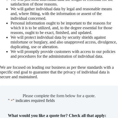
satisfaction of those reasons.
We will gather individual data by legal and reasonable means
and, where fitting, with the information or assent of the
individual concerned.
Personal information ought to be important to the reasons for
which it is to be utilized, and, to the degree essential for those
reasons, ought to be exact, finished, and updated.
We will protect individual data by security shields against
misfortune or burglary, and also unapproved access, divulgence,
duplicating, use or alteration.
We will promptly provide customers with access to our policies
and procedures for the administration of individual data.
We are focused on leading our business as per these standards with a
specific end goal to guarantee that the privacy of individual data is
secure and maintained.
Please complete the form below for a quote.
"
" indicates required fields
*
What would you like a quote for? Check all that apply: