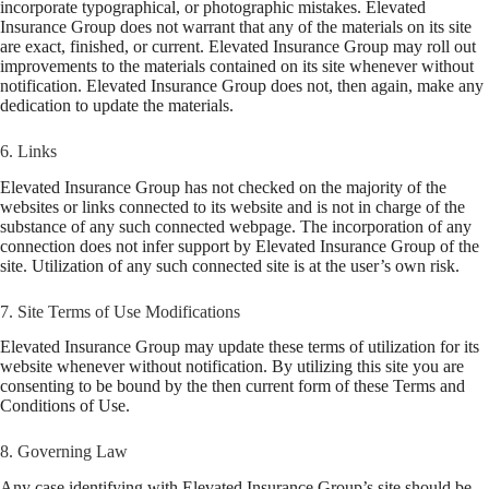
incorporate typographical, or photographic mistakes. Elevated
Insurance Group does not warrant that any of the materials on its site
are exact, finished, or current. Elevated Insurance Group may roll out
improvements to the materials contained on its site whenever without
notification. Elevated Insurance Group does not, then again, make any
dedication to update the materials.
6. Links
Elevated Insurance Group has not checked on the majority of the
websites or links connected to its website and is not in charge of the
substance of any such connected webpage. The incorporation of any
connection does not infer support by Elevated Insurance Group of the
site. Utilization of any such connected site is at the user’s own risk.
7. Site Terms of Use Modifications
Elevated Insurance Group may update these terms of utilization for its
website whenever without notification. By utilizing this site you are
consenting to be bound by the then current form of these Terms and
Conditions of Use.
8. Governing Law
Any case identifying with Elevated Insurance Group’s site should be