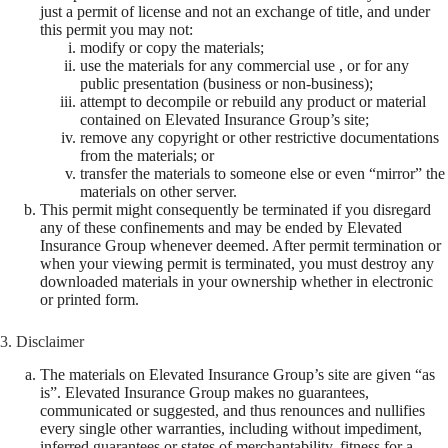
just a permit of license and not an exchange of title, and under
this permit you may not:
modify or copy the materials;
use the materials for any commercial use , or for any
public presentation (business or non-business);
attempt to decompile or rebuild any product or material
contained on Elevated Insurance Group’s site;
remove any copyright or other restrictive documentations
from the materials; or
transfer the materials to someone else or even “mirror” the
materials on other server.
This permit might consequently be terminated if you disregard
any of these confinements and may be ended by Elevated
Insurance Group whenever deemed. After permit termination or
when your viewing permit is terminated, you must destroy any
downloaded materials in your ownership whether in electronic
or printed form.
3. Disclaimer
The materials on Elevated Insurance Group’s site are given “as
is”. Elevated Insurance Group makes no guarantees,
communicated or suggested, and thus renounces and nullifies
every single other warranties, including without impediment,
inferred guarantees or states of merchantability, fitness for a