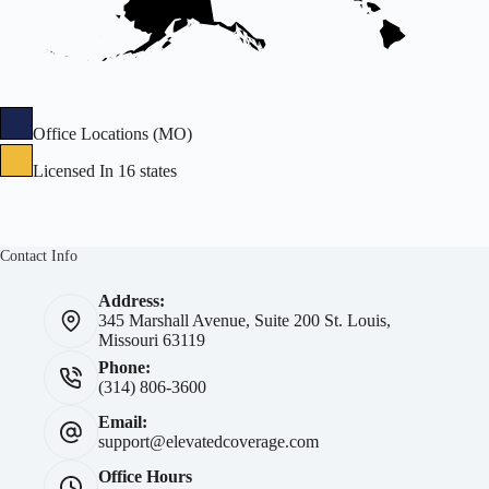
Office Locations (MO)
Licensed In 16 states
Contact Info
Address:
345 Marshall Avenue, Suite 200 St. Louis,
Missouri 63119
Phone:
(314) 806-3600
Email:
support@elevatedcoverage.com
Office Hours