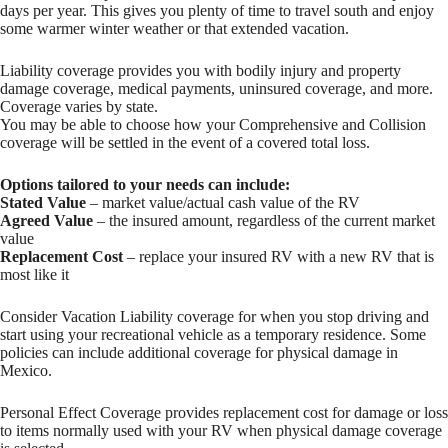
days per year. This gives you plenty of time to travel south and enjoy
some warmer winter weather or that extended vacation.
Liability coverage provides you with bodily injury and property
damage coverage, medical payments, uninsured coverage, and more.
Coverage varies by state.
You may be able to choose how your Comprehensive and Collision
coverage will be settled in the event of a covered total loss.
Options tailored to your needs can include:
Stated Value
– market value/actual cash value of the RV
Agreed Value
– the insured amount, regardless of the current market
value
Replacement Cost
– replace your insured RV with a new RV that is
most like it
Consider Vacation Liability coverage for when you stop driving and
start using your recreational vehicle as a temporary residence. Some
policies can include additional coverage for physical damage in
Mexico.
Personal Effect Coverage provides replacement cost for damage or loss
to items normally used with your RV when physical damage coverage