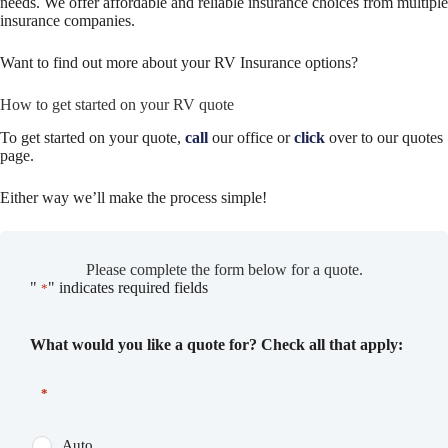
needs. We offer affordable and reliable insurance choices from multiple
insurance companies.
Want to find out more about your RV Insurance options?
How to get started on your RV quote
To get started on your quote,
call
our office or
click
over to our quotes
page.
Either way we’ll make the process simple!
Please complete the form below for a quote.
"
" indicates required fields
*
What would you like a quote for? Check all that apply:
*
Auto