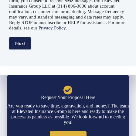
form, you consent to receive SMS messages from Elevated
Insurance Group LLC at (314) 806-3600 about account
notification, customer care or marketing. Message frequency
may vary, and standard messaging and data rates may apply.
Reply STOP to unsubscribe or HELP for assistance. For more
details, see our
Privacy Policy
.
Next
Request Your Proposal Here
Are you ready to save time, aggravation, and money? The team
at Elevated Insurance Group is here and ready to make the
process as painless as possible. We look forward to meeting
you!