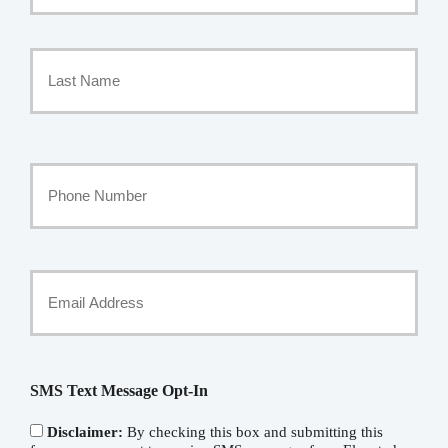
Policyholder
First
Name
*
Last
Your
Phone
Number
Your
Email
*
SMS Text Message Opt-In
Disclaimer:
By checking this box and submitting this