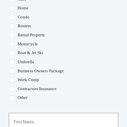
Home
Condo
Renters
Rental Property
Motorcycle
Boat & Jet Ski
Umbrella
Business Owners Package
Work Comp
Contractors Insurance
Other
Primary