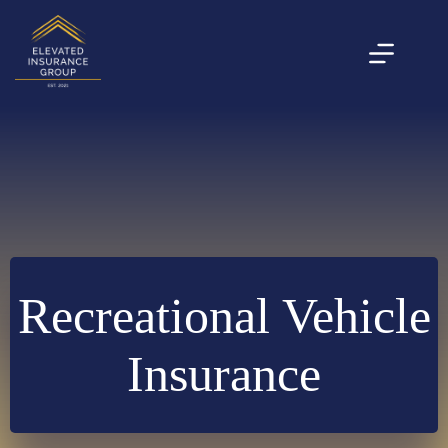
Skip
to
content
Recreational Vehicle
Insurance