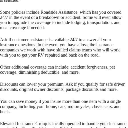
is selected.
Some policies include Roadside Assistance, which has you covered
24/7 in the event of a breakdown or accident. Some will even allow
you to upgrade the coverage to include lodging, transportation, and
meal coverage if needed.
Ask if customer assistance is available 24/7 to answer all your
insurance questions. In the event you have a loss, the insurance
companies we work with have skilled claims teams who will work
with you to get your RV repaired and back on the road.
Other additional coverage can include: accident forgiveness, pet
coverage, diminishing deductible, and more.
Discounts can lower your premium. Ask if you qualify for safe driver
discounts, original owner discounts, package discounts and more.
You can save money if you insure more than one item with a single
company, including your home, cars, motorcycles, classic cars, and
boats.
Elevated Insurance Group is locally operated to handle your insurance