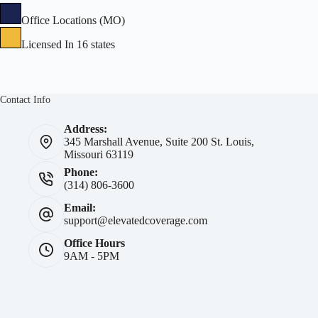
Office Locations (MO)
Licensed In 16 states
Contact Info
Address:
345 Marshall Avenue, Suite 200 St. Louis,
Missouri 63119
Phone:
(314) 806-3600
Email:
support@elevatedcoverage.com
Office Hours
9AM - 5PM