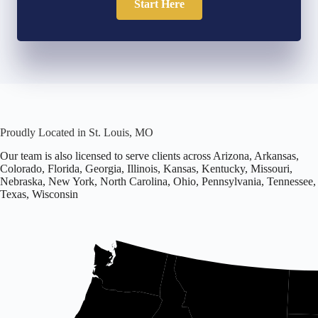
Start Here
Proudly Located in St. Louis, MO
Our team is also licensed to serve clients across Arizona, Arkansas,
Colorado, Florida, Georgia, Illinois, Kansas, Kentucky, Missouri,
Nebraska, New York, North Carolina, Ohio, Pennsylvania, Tennessee,
Texas, Wisconsin
Office
located
in
Missouri.
Licensed
in
16
states