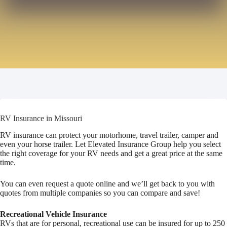
RV Insurance in Missouri
RV insurance can protect your motorhome, travel trailer, camper and
even your horse trailer. Let Elevated Insurance Group help you select
the right coverage for your RV needs and get a great price at the same
time.
You can even request a quote online and we’ll get back to you with
quotes from multiple companies so you can compare and save!
Recreational Vehicle Insurance
RVs that are for personal, recreational use can be insured for up to 250