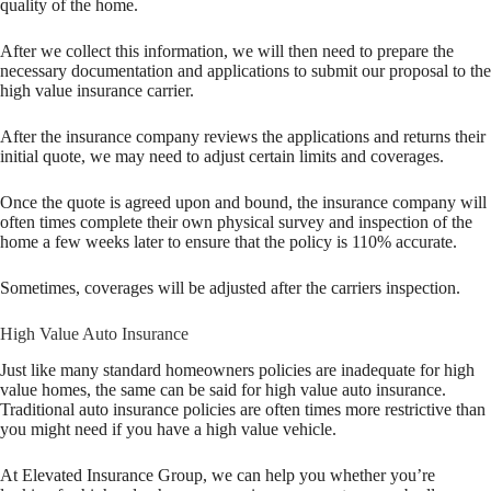
quality of the home.
After we collect this information, we will then need to prepare the
necessary documentation and applications to submit our proposal to the
high value insurance carrier.
After the insurance company reviews the applications and returns their
initial quote, we may need to adjust certain limits and coverages.
Once the quote is agreed upon and bound, the insurance company will
often times complete their own physical survey and inspection of the
home a few weeks later to ensure that the policy is 110% accurate.
Sometimes, coverages will be adjusted after the carriers inspection.
High Value Auto Insurance
Just like many standard homeowners policies are inadequate for high
value homes, the same can be said for high value auto insurance.
Traditional auto insurance policies are often times more restrictive than
you might need if you have a high value vehicle.
At Elevated Insurance Group, we can help you whether you’re