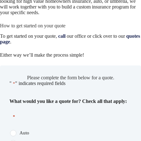
looking for high value homeowners insurance, auto, or umbrella, we
will work together with you to build a custom insurance program for
your specific needs.
How to get started on your quote
To get started on your quote,
call
our office or click over to our
quotes
page
.
Either way we’ll make the process simple!
Please complete the form below for a quote.
"
" indicates required fields
*
What would you like a quote for? Check all that apply:
*
Auto