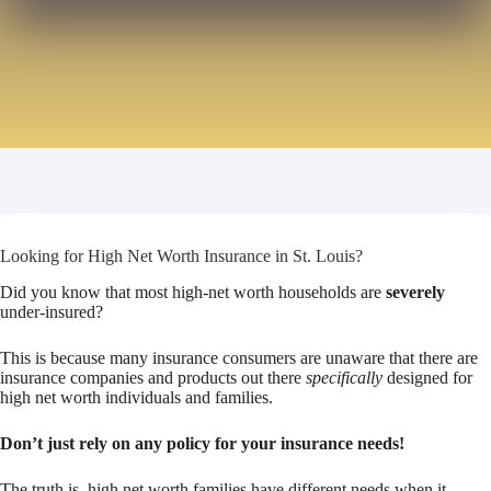
Looking for High Net Worth Insurance in St. Louis?
Did you know that most high-net worth households are
severely
under-insured?
This is because many insurance consumers are unaware that there are
insurance companies and products out there
specifically
designed for
high net worth individuals and families.
Don’t just rely on any policy for your insurance needs!
The truth is, high net worth families have different needs when it