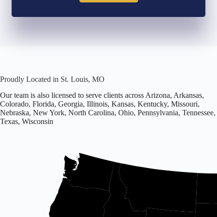
Proudly Located in St. Louis, MO
Our team is also licensed to serve clients across Arizona, Arkansas,
Colorado, Florida, Georgia, Illinois, Kansas, Kentucky, Missouri,
Nebraska, New York, North Carolina, Ohio, Pennsylvania, Tennessee,
Texas, Wisconsin
Office
located
in
Missouri.
Licensed
in
16
states
including