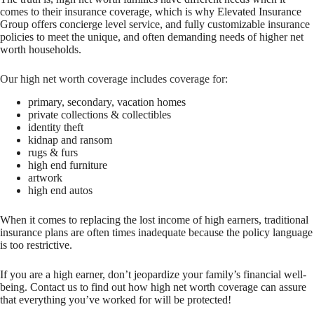
comes to their insurance coverage, which is why Elevated Insurance
Group offers concierge level service, and fully customizable insurance
policies to meet the unique, and often demanding needs of higher net
worth households.
Our high net worth coverage includes coverage for:
primary, secondary, vacation homes
private collections & collectibles
identity theft
kidnap and ransom
rugs & furs
high end furniture
artwork
high end autos
When it comes to replacing the lost income of high earners, traditional
insurance plans are often times inadequate because the policy language
is too restrictive.
If you are a high earner, don’t jeopardize your family’s financial well-
being. Contact us to find out how high net worth coverage can assure
that everything you’ve worked for will be protected!