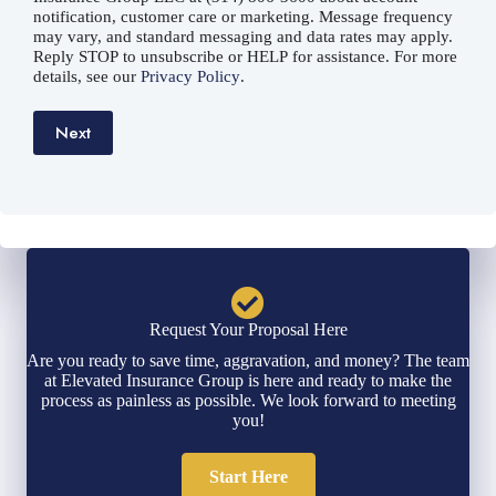
notification, customer care or marketing. Message frequency
may vary, and standard messaging and data rates may apply.
Reply STOP to unsubscribe or HELP for assistance. For more
details, see our
Privacy Policy
.
Next
Request Your Proposal Here
Are you ready to save time, aggravation, and money? The team
at Elevated Insurance Group is here and ready to make the
process as painless as possible. We look forward to meeting
you!
Start Here