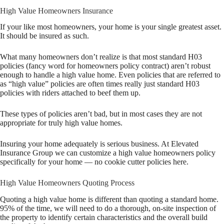
High Value Homeowners Insurance
If your like most homeowners, your home is your single greatest asset.
It should be insured as such.
What many homeowners don’t realize is that most standard H03
policies (fancy word for homeowners policy contract) aren’t robust
enough to handle a high value home. Even policies that are referred to
as “high value” policies are often times really just standard H03
policies with riders attached to beef them up.
These types of policies aren’t bad, but in most cases they are not
appropriate for truly high value homes.
Insuring your home adequately is serious business. At Elevated
Insurance Group we can customize a high value homeowners policy
specifically for your home — no cookie cutter policies here.
High Value Homeowners Quoting Process
Quoting a high value home is different than quoting a standard home.
95% of the time, we will need to do a thorough, on-site inspection of
the property to identify certain characteristics and the overall build