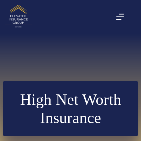
Skip
to
content
High Net Worth
Insurance