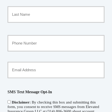
First
Name
*
Last
Your
Phone
Number
Your
Email
*
SMS Text Message Opt-In
Disclaimer:
By checking this box and submitting this
form, you consent to receive SMS messages from Elevated
Insurance Group LLC at (314) 806-3600 about account