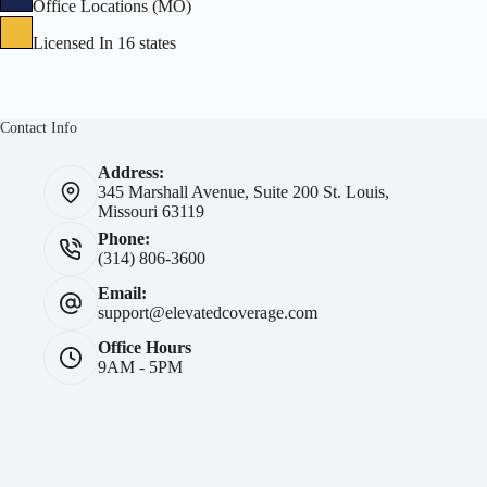
Office Locations (MO)
Licensed In 16 states
Contact Info
Address:
345 Marshall Avenue, Suite 200 St. Louis,
Missouri 63119
Phone:
(314) 806-3600
Email:
support@elevatedcoverage.com
Office Hours
9AM - 5PM