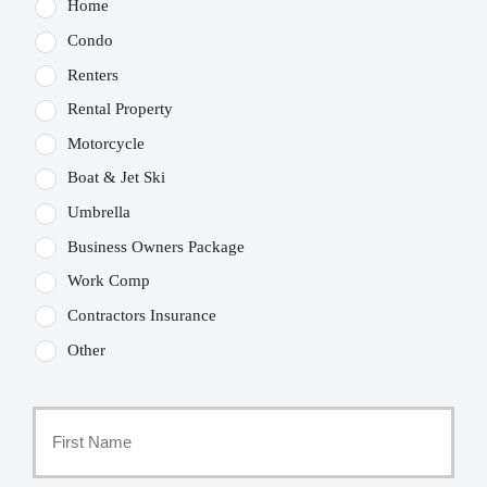
Home
Condo
Renters
Rental Property
Motorcycle
Boat & Jet Ski
Umbrella
Business Owners Package
Work Comp
Contractors Insurance
Other
Primary
Policyholder