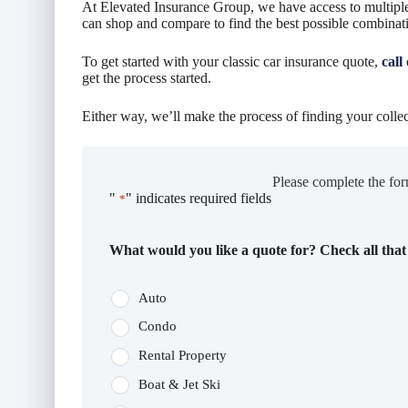
At Elevated Insurance Group, we have access to multiple
can shop and compare to find the best possible combinat
To get started with your classic car insurance quote,
call
get the process started.
Either way, we’ll make the process of finding your collec
Please complete the for
"
" indicates required fields
*
What would you like a quote for? Check all that
Auto
Condo
Rental Property
Boat & Jet Ski