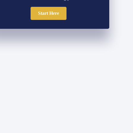
Start Here