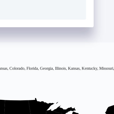
rkansas, Colorado, Florida, Georgia, Illinois, Kansas, Kentucky, Misso