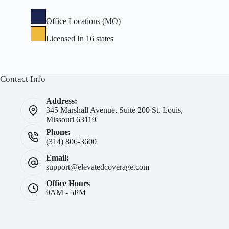
Office Locations (MO)
Licensed In 16 states
Contact Info
Address:
345 Marshall Avenue, Suite 200 St. Louis,
Missouri 63119
Phone:
(314) 806-3600
Email:
support@elevatedcoverage.com
Office Hours
9AM - 5PM