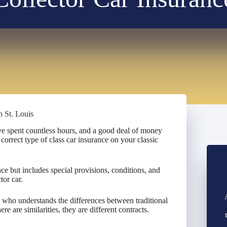
n St. Louis
’ve spent countless hours, and a good deal of money
e correct type of class car insurance on your classic
nce but includes special provisions, conditions, and
tor car.
s who understands the differences between traditional
e are similarities, they are different contracts.