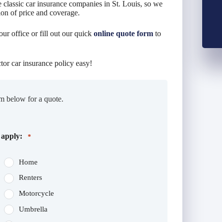
 classic car insurance companies in St. Louis, so we
ion of price and coverage.
our office or fill out our quick
online quote form
to
tor car insurance policy easy!
m below for a quote.
 apply:
*
Home
Renters
Motorcycle
Umbrella