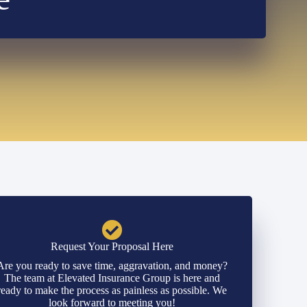
Request Your Proposal Here
Are you ready to save time, aggravation, and money?
The team at Elevated Insurance Group is here and
ready to make the process as painless as possible. We
look forward to meeting you!