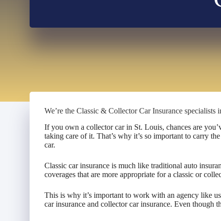
We’re the Classic & Collector Car Insurance specialists i
If you own a collector car in St. Louis, chances are you
taking care of it. That’s why it’s so important to carry th
car.
Classic car insurance is much like traditional auto insura
coverages that are more appropriate for a classic or collec
This is why it’s important to work with an agency like u
car insurance and collector car insurance. Even though ther