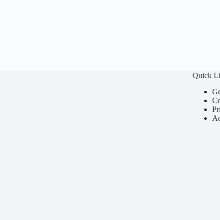
Quick L
Ge
Co
Pr
Ac