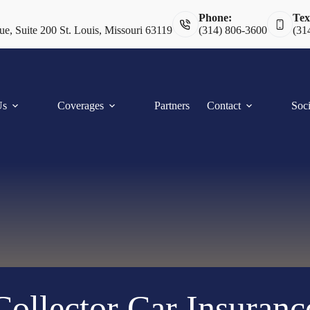
Phone:
Tex
e, Suite 200 St. Louis, Missouri 63119
(314) 806-3600
(31
Us
Coverages
Partners
Contact
Soci
Collector Car Insuranc