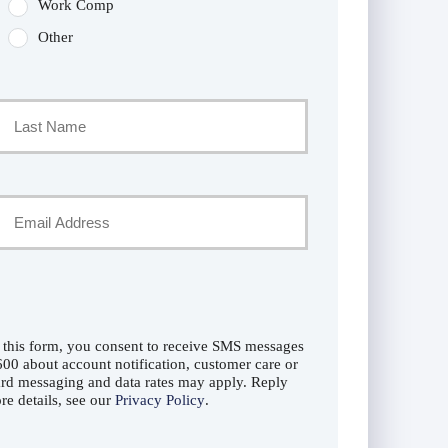
Work Comp
Other
Last
Your
Email
*
 this form, you consent to receive SMS messages
0 about account notification, customer care or
rd messaging and data rates may apply. Reply
e details, see our
Privacy Policy
.