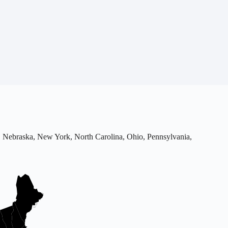
uri, Nebraska, New York, North Carolina, Ohio, Pennsylvania,