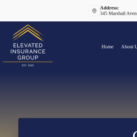
Skip
to
Address:
content
345 Marshall Avenu
Home
About 