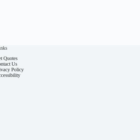
inks
t Quotes
ntact Us
ivacy Policy
cessibility