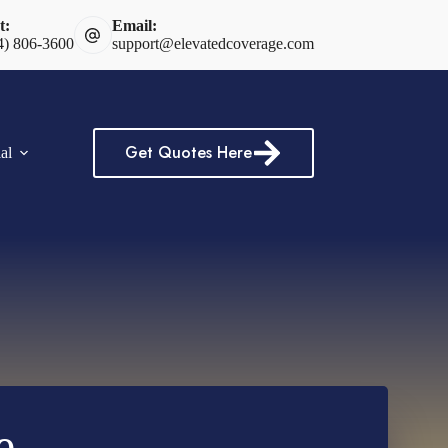
t:
Email:
4) 806-3600
support@elevatedcoverage.com
Get Quotes Here
al
e