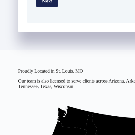
Next
Proudly Located in St. Louis, MO
Our team is also licensed to serve clients across Arizona, A
Tennessee, Texas, Wisconsin
Office
located
in
Missouri.
Licensed
in
16