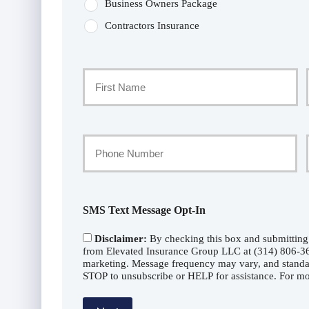
Business Owners Package
Contractors Insurance
Primary
Policyholder
First
Name
Your
Phone
*
Number
SMS Text Message Opt-In
Disclaimer:
By checking this box and submitting
from Elevated Insurance Group LLC at (314) 806-360
marketing. Message frequency may vary, and standa
STOP to unsubscribe or HELP for assistance. For mor