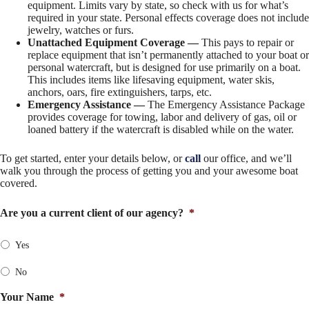
equipment. Limits vary by state, so check with us for what’s
required in your state. Personal effects coverage does not include
jewelry, watches or furs.
Unattached Equipment Coverage —
This pays to repair or
replace equipment that isn’t permanently attached to your boat or
personal watercraft, but is designed for use primarily on a boat.
This includes items like lifesaving equipment, water skis,
anchors, oars, fire extinguishers, tarps, etc.
Emergency Assistance —
The Emergency Assistance Package
provides coverage for towing, labor and delivery of gas, oil or
loaned battery if the watercraft is disabled while on the water.
To get started, enter your details below, or
call
our office, and we’ll
walk you through the process of getting you and your awesome boat
covered.
Are you a current client of our agency?
*
Yes
No
Your Name
*