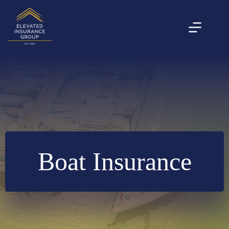
Skip
to
content
Boat Insurance