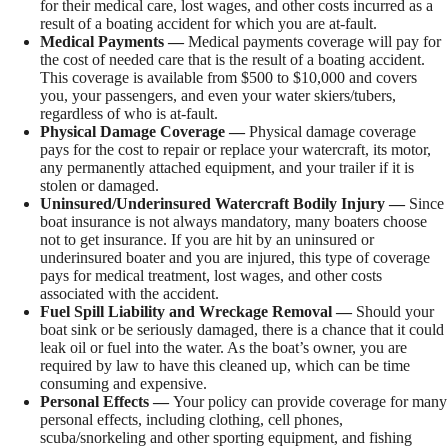
for their medical care, lost wages, and other costs incurred as a
result of a boating accident for which you are at-fault.
Medical Payments —
Medical payments coverage will pay for
the cost of needed care that is the result of a boating accident.
This coverage is available from $500 to $10,000 and covers
you, your passengers, and even your water skiers/tubers,
regardless of who is at-fault.
Physical Damage Coverage —
Physical damage coverage
pays for the cost to repair or replace your watercraft, its motor,
any permanently attached equipment, and your trailer if it is
stolen or damaged.
Uninsured/Underinsured Watercraft Bodily Injury —
Since
boat insurance is not always mandatory, many boaters choose
not to get insurance. If you are hit by an uninsured or
underinsured boater and you are injured, this type of coverage
pays for medical treatment, lost wages, and other costs
associated with the accident.
Fuel Spill Liability and Wreckage Removal —
Should your
boat sink or be seriously damaged, there is a chance that it could
leak oil or fuel into the water. As the boat’s owner, you are
required by law to have this cleaned up, which can be time
consuming and expensive.
Personal Effects —
Your policy can provide coverage for many
personal effects, including clothing, cell phones,
scuba/snorkeling and other sporting equipment, and fishing