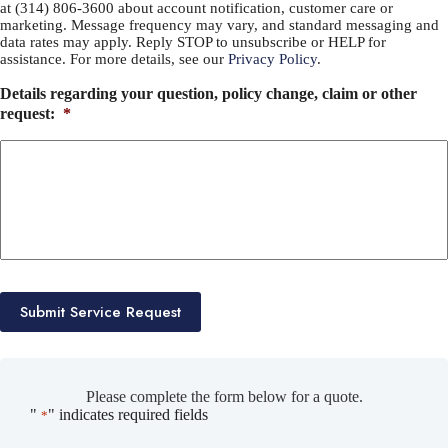
at (314) 806-3600 about account notification, customer care or
marketing. Message frequency may vary, and standard messaging and
data rates may apply. Reply STOP to unsubscribe or HELP for
assistance. For more details, see our
Privacy Policy
.
Details regarding your question, policy change, claim or other
request:
*
Submit Service Request
Please complete the form below for a quote.
"
" indicates required fields
*