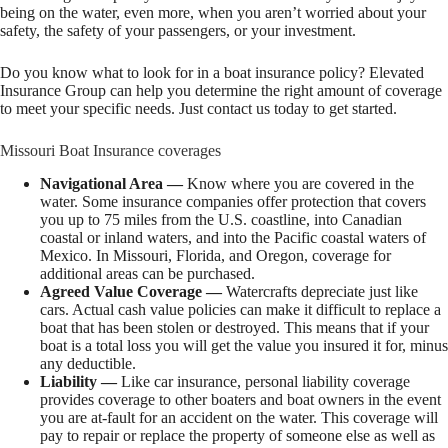
being on the water, even more, when you aren’t worried about your
safety, the safety of your passengers, or your investment.
Do you know what to look for in a boat insurance policy? Elevated
Insurance Group can help you determine the right amount of coverage
to meet your specific needs. Just contact us today to get started.
Missouri Boat Insurance coverages
Navigational Area —
Know where you are covered in the
water. Some insurance companies offer protection that covers
you up to 75 miles from the U.S. coastline, into Canadian
coastal or inland waters, and into the Pacific coastal waters of
Mexico. In Missouri, Florida, and Oregon, coverage for
additional areas can be purchased.
Agreed Value Coverage —
Watercrafts depreciate just like
cars. Actual cash value policies can make it difficult to replace a
boat that has been stolen or destroyed. This means that if your
boat is a total loss you will get the value you insured it for, minus
any deductible.
Liability —
Like car insurance, personal liability coverage
provides coverage to other boaters and boat owners in the event
you are at-fault for an accident on the water. This coverage will
pay to repair or replace the property of someone else as well as