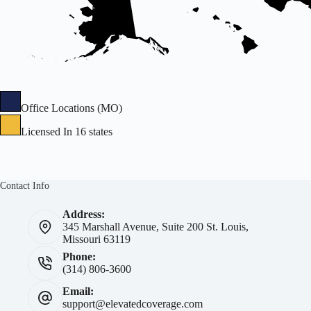
Office Locations (MO)
Licensed In 16 states
Contact Info
Address:
345 Marshall Avenue, Suite 200 St. Louis,
Missouri 63119
Phone:
(314) 806-3600
Email:
support@elevatedcoverage.com