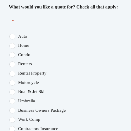
What would you like a quote for? Check all that apply:
*
Auto
Home
Condo
Renters
Rental Property
Motorcycle
Boat & Jet Ski
Umbrella
Business Owners Package
Work Comp
Contractors Insurance