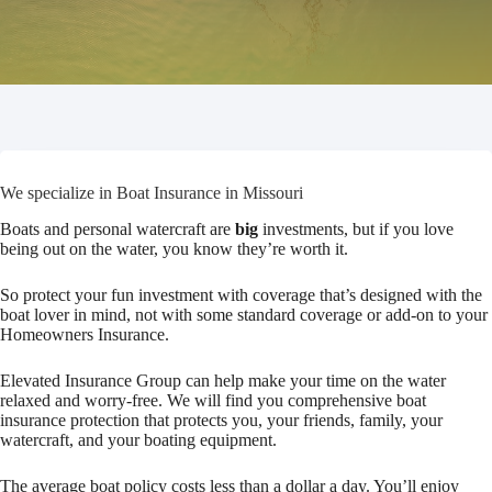
We specialize in Boat Insurance in Missouri
Boats and personal watercraft are
big
investments, but if you love
being out on the water, you know they’re worth it.
So protect your fun investment with coverage that’s designed with the
boat lover in mind, not with some standard coverage or add-on to your
Homeowners Insurance.
Elevated Insurance Group can help make your time on the water
relaxed and worry-free. We will find you comprehensive boat
insurance protection that protects you, your friends, family, your
watercraft, and your boating equipment.
The average boat policy costs less than a dollar a day. You’ll enjoy