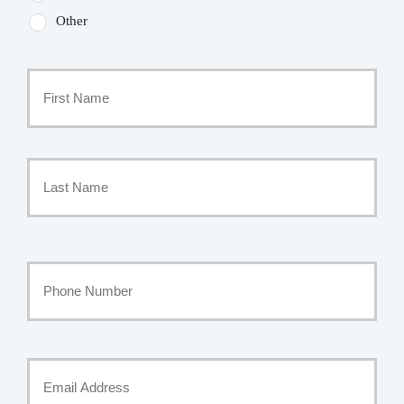
Other
Primary
Policyholder
First
Name
*
Last
Your
Phone
Number
Your