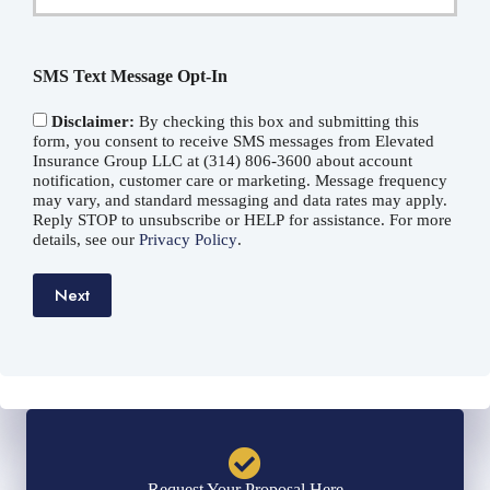
Email
*
SMS Text Message Opt-In
Disclaimer:
By checking this box and submitting this
form, you consent to receive SMS messages from Elevated
Insurance Group LLC at (314) 806-3600 about account
notification, customer care or marketing. Message frequency
may vary, and standard messaging and data rates may apply.
Reply STOP to unsubscribe or HELP for assistance. For more
details, see our
Privacy Policy
.
Next
Request Your Proposal Here