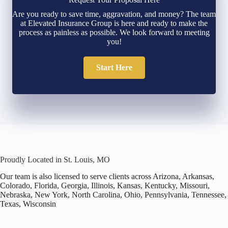
Are you ready to save time, aggravation, and money? The team
at Elevated Insurance Group is here and ready to make the
process as painless as possible. We look forward to meeting
you!
Start Here
Proudly Located in St. Louis, MO
Our team is also licensed to serve clients across Arizona, Arkansas,
Colorado, Florida, Georgia, Illinois, Kansas, Kentucky, Missouri,
Nebraska, New York, North Carolina, Ohio, Pennsylvania, Tennessee,
Texas, Wisconsin
Office