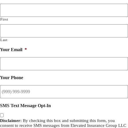
First
Last
Your Email
*
Your Phone
SMS Text Message Opt-In
Disclaimer:
By checking this box and submitting this form, you
consent to receive SMS messages from Elevated Insurance Group LLC