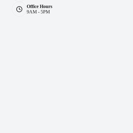
Office Hours
9AM - 5PM