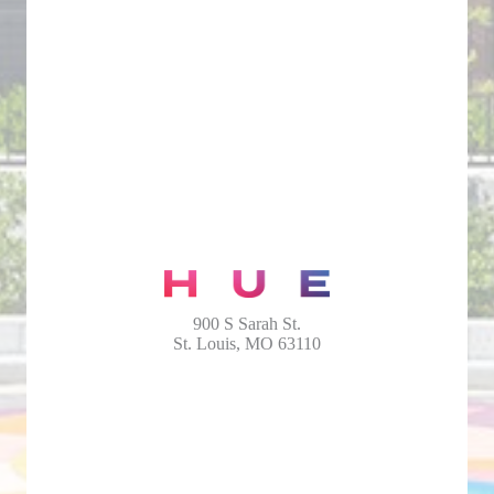
900 S Sarah St.
St. Louis, MO 63110