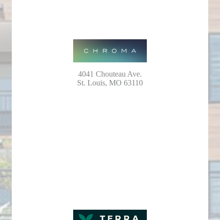
4041 Chouteau Ave.
St. Louis, MO 63110