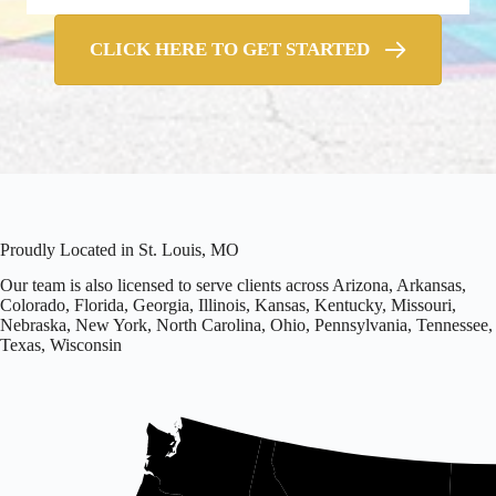
CLICK HERE TO GET STARTED
Proudly Located in St. Louis, MO
Our team is also licensed to serve clients across Arizona, Arkansas,
Colorado, Florida, Georgia, Illinois, Kansas, Kentucky, Missouri,
Nebraska, New York, North Carolina, Ohio, Pennsylvania, Tennessee,
Texas, Wisconsin
Office
located
in
Missouri.
Licensed
in