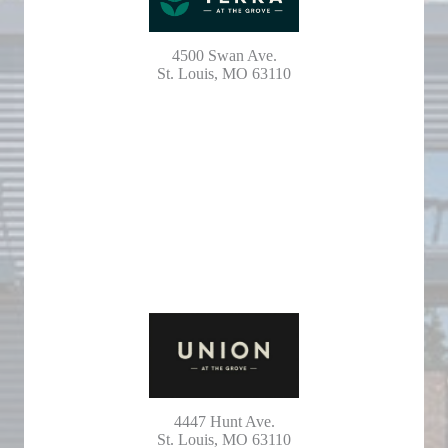
4500 Swan Ave.
St. Louis, MO 63110
4447 Hunt Ave.
St. Louis, MO 63110