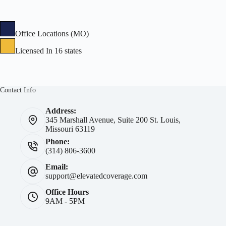
Office Locations (MO)
Licensed In 16 states
Contact Info
Address:
345 Marshall Avenue, Suite 200 St. Louis,
Missouri 63119
Phone:
(314) 806-3600
Email:
support@elevatedcoverage.com
Office Hours
9AM - 5PM