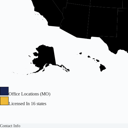
Office Locations (MO)
Licensed In 16 states
Contact Info