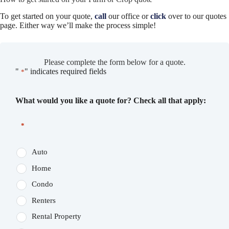
To get started on your quote,
call
our office or
click
over to our quotes
page. Either way we’ll make the process simple!
Please complete the form below for a quote.
"
" indicates required fields
*
What would you like a quote for? Check all that apply:
*
Auto
Home
Condo
Renters
Rental Property