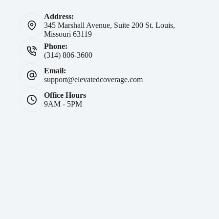
Address:
345 Marshall Avenue, Suite 200 St. Louis,
Missouri 63119
Phone:
(314) 806-3600
Email:
support@elevatedcoverage.com
Office Hours
9AM - 5PM