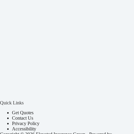
Quick Links
Get Quotes
Contact Us
Privacy Policy
Accessibility