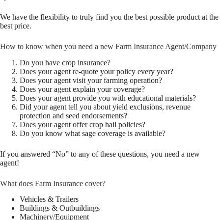
We have the flexibility to truly find you the best possible product at the
best price.
How to know when you need a new Farm Insurance Agent/Company
Do you have crop insurance?
Does your agent re-quote your policy every year?
Does your agent visit your farming operation?
Does your agent explain your coverage?
Does your agent provide you with educational materials?
Did your agent tell you about yield exclusions, revenue
protection and seed endorsements?
Does your agent offer crop hail policies?
Do you know what sage coverage is available?
If you answered “No” to any of these questions, you need a new
agent!
What does Farm Insurance cover?
Vehicles & Trailers
Buildings & Outbuildings
Machinery/Equipment