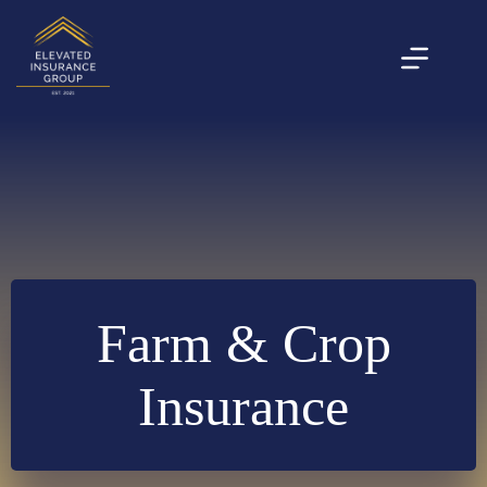
Skip
to
content
Farm & Crop
Insurance