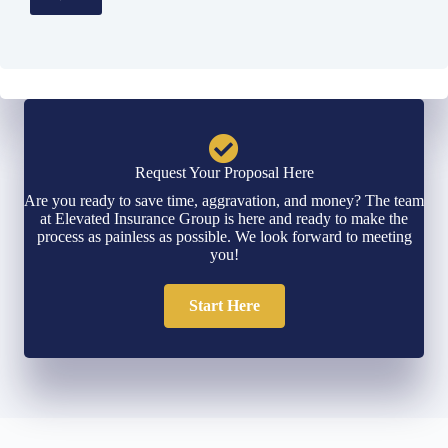
Request Your Proposal Here
Are you ready to save time, aggravation, and money? The team
at Elevated Insurance Group is here and ready to make the
process as painless as possible. We look forward to meeting
you!
Start Here