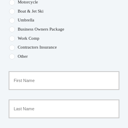
Motorcycle
Boat & Jet Ski
Umbrella
Business Owners Package
Work Comp
Contractors Insurance
Other
Primary
Policyholder
First
Name
*
Last