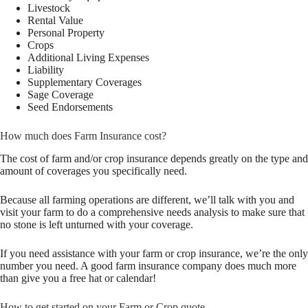
Livestock
Rental Value
Personal Property
Crops
Additional Living Expenses
Liability
Supplementary Coverages
Sage Coverage
Seed Endorsements
How much does Farm Insurance cost?
The cost of farm and/or crop insurance depends greatly on the type and
amount of coverages you specifically need.
Because all farming operations are different, we’ll talk with you and
visit your farm to do a comprehensive needs analysis to make sure that
no stone is left unturned with your coverage.
If you need assistance with your farm or crop insurance, we’re the only
number you need. A good farm insurance company does much more
than give you a free hat or calendar!
How to get started on your Farm or Crop quote