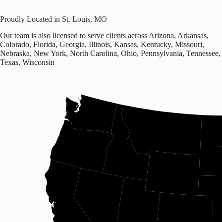
Proudly Located in St. Louis, MO
Our team is also licensed to serve clients across Arizona, Arkansas,
Colorado, Florida, Georgia, Illinois, Kansas, Kentucky, Missouri,
Nebraska, New York, North Carolina, Ohio, Pennsylvania, Tennessee,
Texas, Wisconsin
Office
located
in
Missouri.
Licensed
in
16
states
including
Arizona,
Arkansas,
Colorado,
and
others.