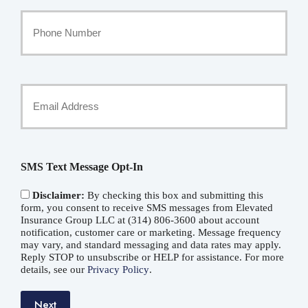
Your
Phone
Number
Your
Email
*
SMS Text Message Opt-In
Disclaimer:
By checking this box and submitting this
form, you consent to receive SMS messages from Elevated
Insurance Group LLC at (314) 806-3600 about account
notification, customer care or marketing. Message frequency
may vary, and standard messaging and data rates may apply.
Reply STOP to unsubscribe or HELP for assistance. For more
details, see our
Privacy Policy
.
Next