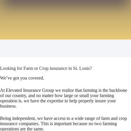
Looking for Farm or Crop insurance in St. Louis?
We’ve got you covered.
At Elevated Insurance Group we realize that farming is the backbone
of our country, and no matter how large or small your farming
operation is, we have the expertise to help properly insure your
business.
Being independent, we have access to a wide range of farm and crop
insurance companies. This is important because no two farming
operations are the same.