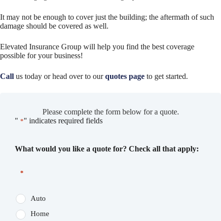
It may not be enough to cover just the building; the aftermath of such
damage should be covered as well.
Elevated Insurance Group will help you find the best coverage
possible for your business!
Call
us today or head over to our
quotes page
to get started.
Please complete the form below for a quote.
"
" indicates required fields
*
What would you like a quote for? Check all that apply:
*
Auto
Home