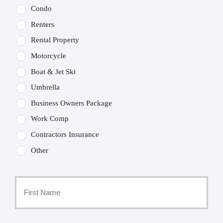
Condo
Renters
Rental Property
Motorcycle
Boat & Jet Ski
Umbrella
Business Owners Package
Work Comp
Contractors Insurance
Other
Primary
Policyholder
First