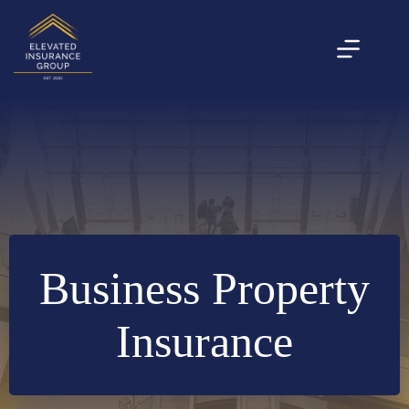
Skip
to
content
Business Property
Insurance