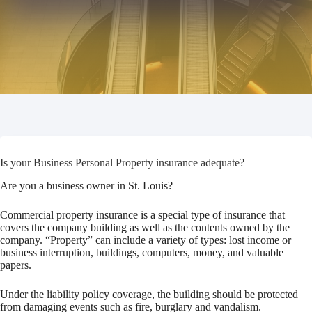
Is your Business Personal Property insurance adequate?
Are you a business owner in St. Louis?
Commercial property insurance is a special type of insurance that
covers the company building as well as the contents owned by the
company. “Property” can include a variety of types: lost income or
business interruption, buildings, computers, money, and valuable
papers.
Under the liability policy coverage, the building should be protected
from damaging events such as fire, burglary and vandalism.