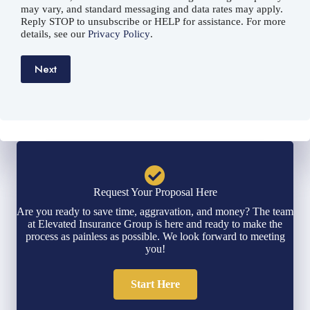
may vary, and standard messaging and data rates may apply.
Reply STOP to unsubscribe or HELP for assistance. For more
details, see our
Privacy Policy
.
Next
Request Your Proposal Here
Are you ready to save time, aggravation, and money? The team
at Elevated Insurance Group is here and ready to make the
process as painless as possible. We look forward to meeting
you!
Start Here