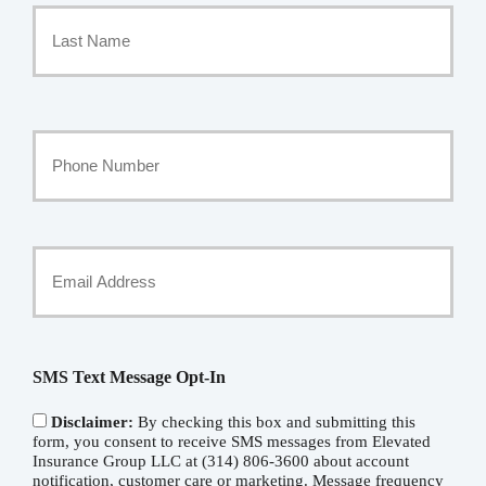
Name
*
Last
Your
Phone
Number
Your
Email
*
SMS Text Message Opt-In
Disclaimer:
By checking this box and submitting this
form, you consent to receive SMS messages from Elevated
Insurance Group LLC at (314) 806-3600 about account
notification, customer care or marketing. Message frequency