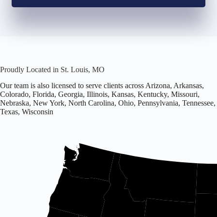
Proudly Located in St. Louis, MO
Our team is also licensed to serve clients across Arizona, Arkansas,
Colorado, Florida, Georgia, Illinois, Kansas, Kentucky, Missouri,
Nebraska, New York, North Carolina, Ohio, Pennsylvania, Tennessee,
Texas, Wisconsin
Office
located
in
Missouri.
Licensed
in
16
states
including
Arizona,