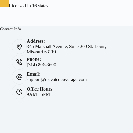
Licensed In 16 states
Contact Info
Address:
345 Marshall Avenue, Suite 200 St. Louis,
Missouri 63119
Phone:
(314) 806-3600
Email:
support@elevatedcoverage.com
Office Hours
9AM - 5PM